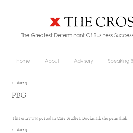
THE CROS
The Greatest Determinant Of Business Success
Home
About
Advisory
Speaking 
←
dateq
PBG
This entry was posted in
Case Studies
. Bookmark the
permalink
.
←
dateq