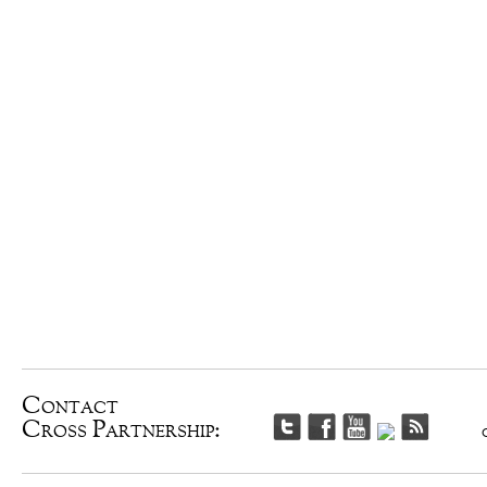
Contact
Cross Partnership: