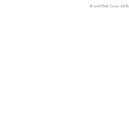
© 2026 Dick Cross. All R