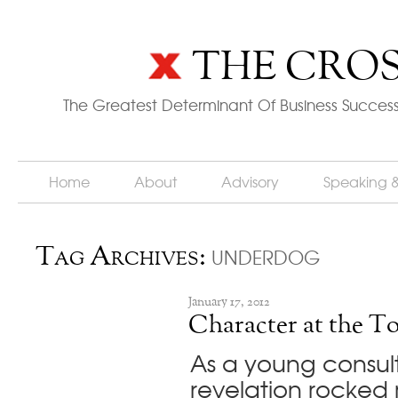
THE CROS
The Greatest Determinant Of Business Success
Home
About
Advisory
Speaking 
underdog
Tag Archives:
January 17, 2012
Character at the T
As a young consult
revelation rocked 