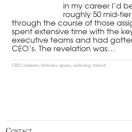
in my career I’d b
roughly 50 mid-tie
through the course of those ass
spent extensive time with the k
executive teams and had gotten
CEO’s. The revelation was…
CEO
,
character
,
defender
,
igniter
,
underdog
,
warlord
Contact