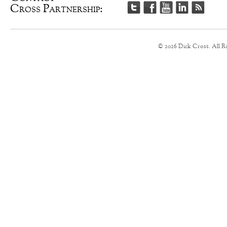
Cross Partnership:
© 2026 Dick Cross. All R