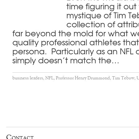
time figuring it ou
mystique of Tim T
collection of attrib
far beyond the mold for what we
quality professional athletes tha
persona. Particularly as an NFL
simply doesn’t match the…
business leaders
,
NFL
,
Professor Henry Drummond
,
Tim Tebow
,
U
Contact