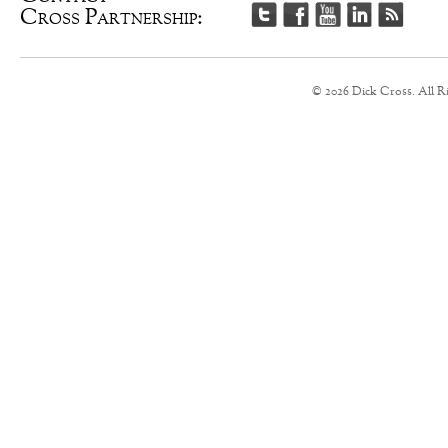
Cross Partnership:
© 2026 Dick Cross. All R