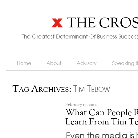
THE CROS
The Greatest Determinant Of Business Success
Home
About
Advisory
Speaking 
Tim Tebow
Tag Archives:
February 14, 2012
What Can People R
Learn From Tim T
Even the media is